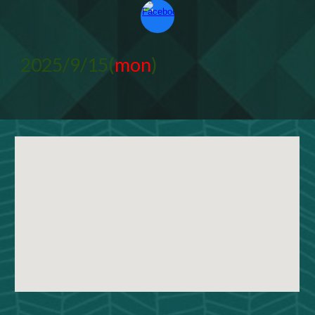
2025/9/15(
mon
)