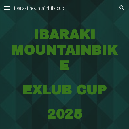
ibarakimountainbikecup
Skip to main content
Skip to navigation
IBARAKI
MOUNTAINBIK
E
EXLUB CUP
2025